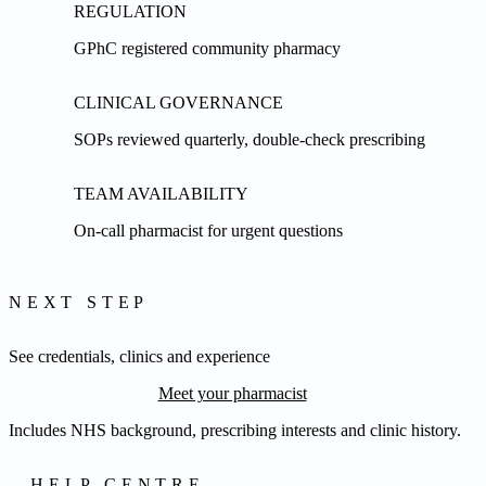
REGULATION
GPhC registered community pharmacy
CLINICAL GOVERNANCE
SOPs reviewed quarterly, double-check prescribing
TEAM AVAILABILITY
On-call pharmacist for urgent questions
NEXT STEP
See credentials, clinics and experience
Meet your pharmacist
Includes NHS background, prescribing interests and clinic history.
HELP CENTRE