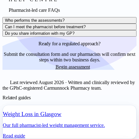
Pharmacist-led care FAQs
Who performs the assessments?
Can I meet the pharmacist before treatment?
Do you share information with my GP?
Ready for a regulated approach?
Submit the consultation form and our pharmacists will confirm next
steps within two business days.
Begin assessment
Last reviewed August 2026 · Written and clinically reviewed by
the GPhC-registered Carmunnock Pharmacy team.
Related guides
Weight Loss in Glasgow
Our full pharmacist-led weight management service.
Read guide