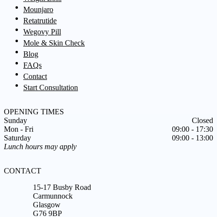
Mounjaro
Retatrutide
Wegovy Pill
Mole & Skin Check
Blog
FAQs
Contact
Start Consultation
OPENING TIMES
Sunday
Closed
Mon - Fri
09:00 - 17:30
Saturday
09:00 - 13:00
Lunch hours may apply
CONTACT
15-17 Busby Road
Carmunnock
Glasgow
G76 9BP