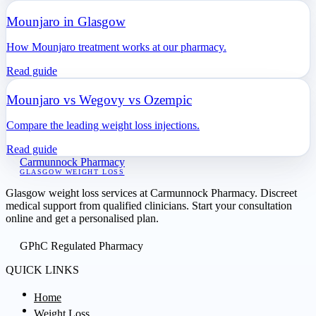
Mounjaro in Glasgow
How Mounjaro treatment works at our pharmacy.
Read guide
Mounjaro vs Wegovy vs Ozempic
Compare the leading weight loss injections.
Read guide
Carmunnock Pharmacy
GLASGOW WEIGHT LOSS
Glasgow weight loss services at Carmunnock Pharmacy. Discreet
medical support from qualified clinicians. Start your consultation
online and get a personalised plan.
GPhC Regulated Pharmacy
QUICK LINKS
Home
Weight Loss