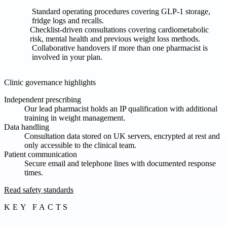
Standard operating procedures covering GLP-1 storage,
fridge logs and recalls.
Checklist-driven consultations covering cardiometabolic
risk, mental health and previous weight loss methods.
Collaborative handovers if more than one pharmacist is
involved in your plan.
Clinic governance highlights
Independent prescribing
Our lead pharmacist holds an IP qualification with additional
training in weight management.
Data handling
Consultation data stored on UK servers, encrypted at rest and
only accessible to the clinical team.
Patient communication
Secure email and telephone lines with documented response
times.
Read safety standards
KEY FACTS