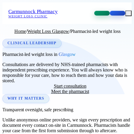
Carmunnock Pharmacy
WEIGHT LOSS CLINIC
Home
/
Weight Loss Glasgow
/
Pharmacist-led weight loss
CLINICAL LEADERSHIP
Pharmacist-led weight loss in
Glasgow
Consultations are delivered by NHS-trained pharmacists with
independent prescribing experience. You will always know who is
responsible for your care, how to reach them and how your data is
stored.
Start consultation
Meet the pharmacist
WHY IT MATTERS
Transparent oversight, safe prescribing
Unlike anonymous online providers, we sign every prescription and
document every contact on-site in Carmunnock. Pharmacists handle
your case from the first form submission through to aftercare.