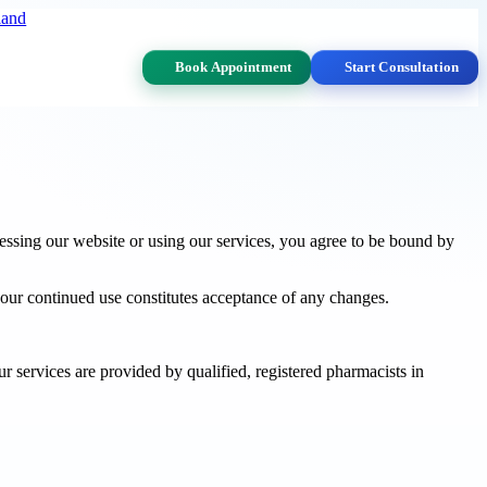
land
Book Appointment
Start Consultation
sing our website or using our services, you agree to be bound by
your continued use constitutes acceptance of any changes.
 services are provided by qualified, registered pharmacists in