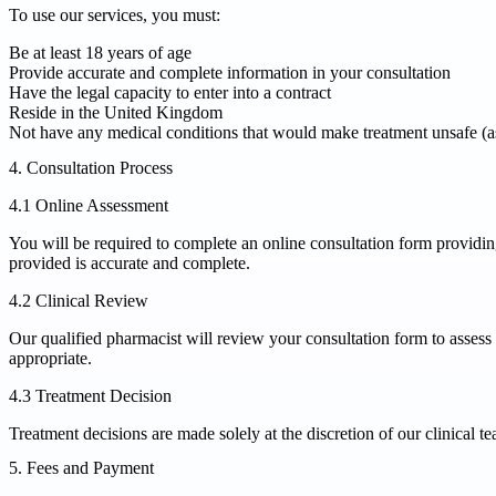
To use our services, you must:
Be at least 18 years of age
Provide accurate and complete information in your consultation
Have the legal capacity to enter into a contract
Reside in the United Kingdom
Not have any medical conditions that would make treatment unsafe (as
4. Consultation Process
4.1 Online Assessment
You will be required to complete an online consultation form providing d
provided is accurate and complete.
4.2 Clinical Review
Our qualified pharmacist will review your consultation form to assess yo
appropriate.
4.3 Treatment Decision
Treatment decisions are made solely at the discretion of our clinical te
5. Fees and Payment