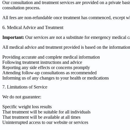
Our consultation and treatment services are provided on a private ba
consultation process.
All fees are non-refundable once treatment has commenced, except whe
6. Medical Advice and Treatment
Important:
Our services are not a substitute for emergency medical c
All medical advice and treatment provided is based on the information
Providing accurate and complete medical information
Following treatment instructions and advice
Reporting any side effects or concerns promptly
Attending follow-up consultations as recommended
Informing us of any changes to your health or medications
7. Limitations of Service
We do not guarantee:
Specific weight loss results
That treatment will be suitable for all individuals
That treatment will be available at all times
Uninterrupted access to our website or services