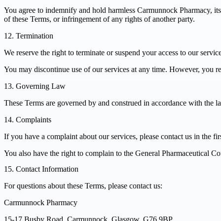
You agree to indemnify and hold harmless Carmunnock Pharmacy, its em
of these Terms, or infringement of any rights of another party.
12. Termination
We reserve the right to terminate or suspend your access to our servic
You may discontinue use of our services at any time. However, you rem
13. Governing Law
These Terms are governed by and construed in accordance with the laws 
14. Complaints
If you have a complaint about our services, please contact us in the fi
You also have the right to complain to the General Pharmaceutical Cou
15. Contact Information
For questions about these Terms, please contact us:
Carmunnock Pharmacy
15-17 Busby Road, Carmunnock, Glasgow, G76 9BP