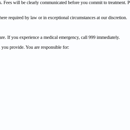
sis. Fees will be clearly communicated before you commit to treatment. 
re required by law or in exceptional circumstances at our discretion.
are. If you experience a medical emergency, call 999 immediately.
 you provide. You are responsible for: