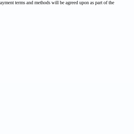
Payment terms and methods will be agreed upon as part of the