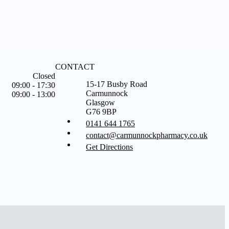
CONTACT
Closed
15-17 Busby Road
09:00 - 17:30
Carmunnock
09:00 - 13:00
Glasgow
G76 9BP
0141 644 1765
contact@carmunnockpharmacy.co.uk
Get Directions