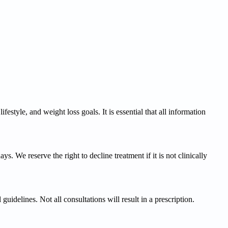
estyle, and weight loss goals. It is essential that all information
s. We reserve the right to decline treatment if it is not clinically
uidelines. Not all consultations will result in a prescription.