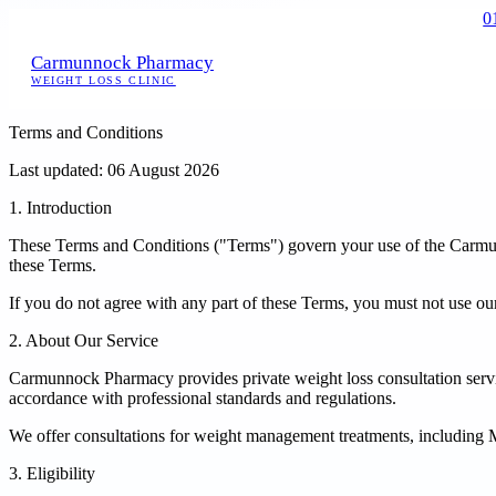
0
Carmunnock Pharmacy
WEIGHT LOSS CLINIC
Terms and Conditions
Last updated: 06 August 2026
1. Introduction
These Terms and Conditions ("Terms") govern your use of the Carmunn
these Terms.
If you do not agree with any part of these Terms, you must not use ou
2. About Our Service
Carmunnock Pharmacy provides private weight loss consultation servic
accordance with professional standards and regulations.
We offer consultations for weight management treatments, including Mo
3. Eligibility