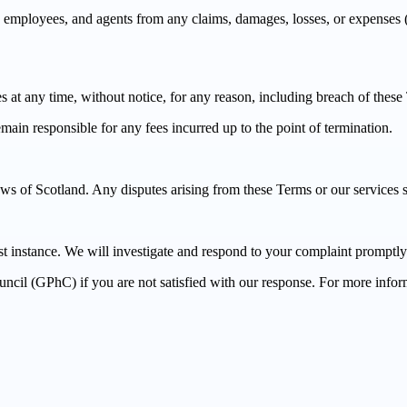
ployees, and agents from any claims, damages, losses, or expenses (inc
es at any time, without notice, for any reason, including breach of these
ain responsible for any fees incurred up to the point of termination.
of Scotland. Any disputes arising from these Terms or our services shal
rst instance. We will investigate and respond to your complaint promptly
ncil (GPhC) if you are not satisfied with our response. For more inform