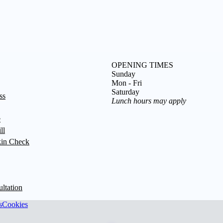
OPENING TIMES
Sunday
Mon - Fri
Saturday
ss
Lunch hours may apply
e
ll
in Check
ultation
s
Cookies