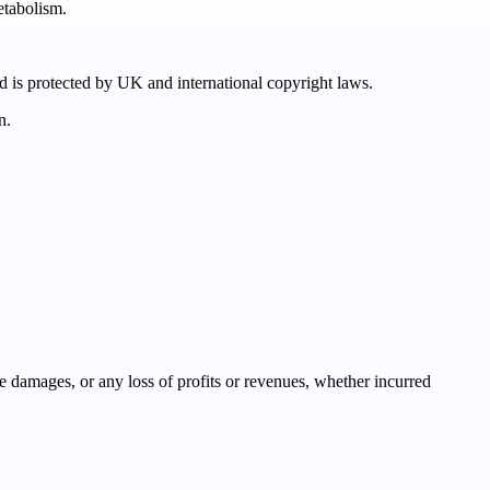
etabolism.
nd is protected by UK and international copyright laws.
n.
ve damages, or any loss of profits or revenues, whether incurred