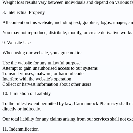
Weight loss results vary between individuals and depend on various fac
8. Intellectual Property
All content on this website, including text, graphics, logos, images, 
You may not reproduce, distribute, modify, or create derivative works
9. Website Use
When using our website, you agree not to:
Use the website for any unlawful purpose
Attempt to gain unauthorised access to our systems
Transmit viruses, malware, or harmful code
Interfere with the website's operation
Collect or harvest information about other users
10. Limitation of Liability
To the fullest extent permitted by law, Carmunnock Pharmacy shall not b
directly or indirectly.
Our total liability for any claims arising from our services shall not e
11. Indemnification