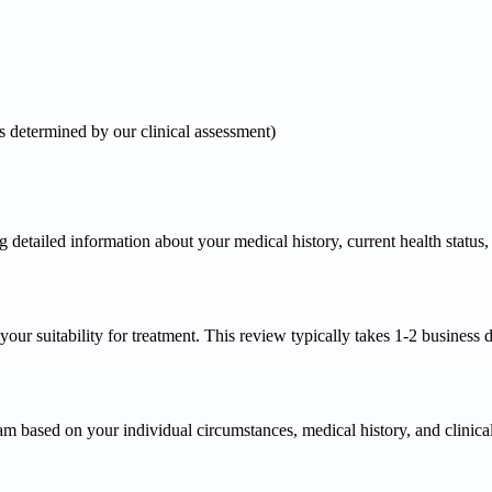
 determined by our clinical assessment)
etailed information about your medical history, current health status, lif
ur suitability for treatment. This review typically takes 1-2 business day
am based on your individual circumstances, medical history, and clinical g