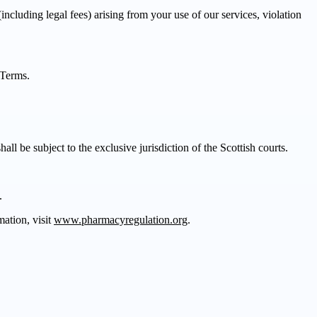
luding legal fees) arising from your use of our services, violation
 Terms.
l be subject to the exclusive jurisdiction of the Scottish courts.
.
ation, visit
www.pharmacyregulation.org
.