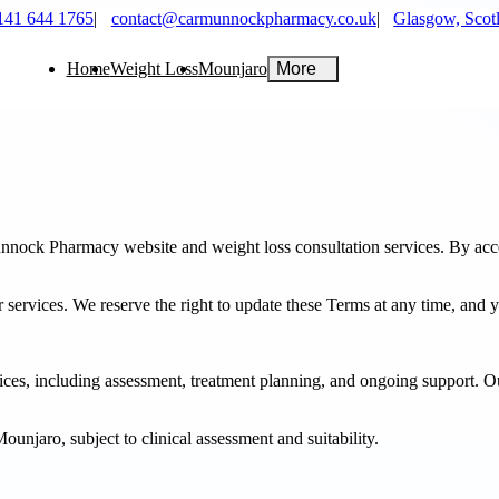
141 644 1765
|
contact@carmunnockpharmacy.co.uk
|
Glasgow, Scot
Home
Weight Loss
Mounjaro
More
ock Pharmacy website and weight loss consultation services. By acces
r services. We reserve the right to update these Terms at any time, and 
es, including assessment, treatment planning, and ongoing support. Our
unjaro, subject to clinical assessment and suitability.