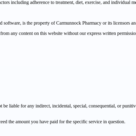
tors including adherence to treatment, diet, exercise, and individual m
and software, is the property of Carmunnock Pharmacy or its licensors a
 from any content on this website without our express written permissio
e liable for any indirect, incidental, special, consequential, or puniti
xceed the amount you have paid for the specific service in question.