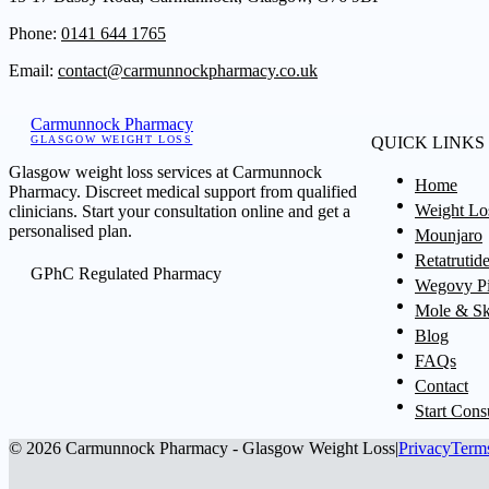
Phone:
0141 644 1765
Email:
contact@carmunnockpharmacy.co.uk
Carmunnock Pharmacy
GLASGOW WEIGHT LOSS
QUICK LINKS
Glasgow weight loss services at Carmunnock
Home
Pharmacy. Discreet medical support from qualified
Weight Lo
clinicians. Start your consultation online and get a
personalised plan.
Mounjaro
Retatrutid
GPhC Regulated Pharmacy
Wegovy Pi
Mole & Sk
Blog
FAQs
Contact
Start Cons
© 2026 Carmunnock Pharmacy - Glasgow Weight Loss
|
Privacy
Term