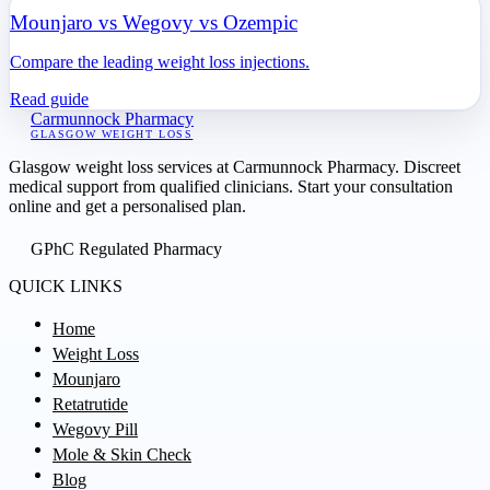
Mounjaro vs Wegovy vs Ozempic
Compare the leading weight loss injections.
Read guide
Carmunnock Pharmacy
GLASGOW WEIGHT LOSS
Glasgow weight loss services at Carmunnock Pharmacy. Discreet
medical support from qualified clinicians. Start your consultation
online and get a personalised plan.
GPhC Regulated Pharmacy
QUICK LINKS
Home
Weight Loss
Mounjaro
Retatrutide
Wegovy Pill
Mole & Skin Check
Blog