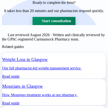
Ready to complete the form?
It takes less than 20 minutes and our pharmacists respond quickly.
Start consultation
Last reviewed August 2026 · Written and clinically reviewed by
the GPhC-registered Carmunnock Pharmacy team.
Related guides
Weight Loss in Glasgow
Our full pharmacist-led weight management service.
Read guide
Mounjaro in Glasgow
How Mounjaro treatment works at our pharmacy.
Read guide