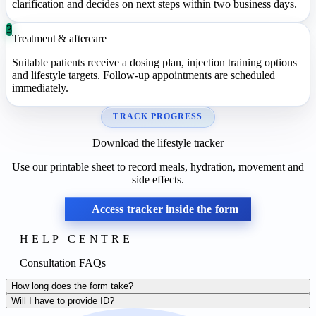
clarification and decides on next steps within two business days.
3
Treatment & aftercare
Suitable patients receive a dosing plan, injection training options
and lifestyle targets. Follow-up appointments are scheduled
immediately.
TRACK PROGRESS
Download the lifestyle tracker
Use our printable sheet to record meals, hydration, movement and
side effects.
Access tracker inside the form
HELP CENTRE
Consultation FAQs
How long does the form take?
Will I have to provide ID?