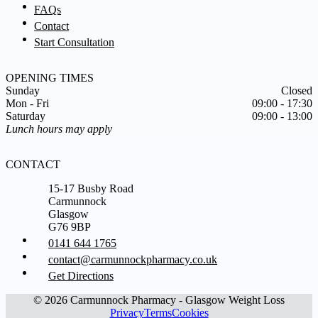
FAQs
Contact
Start Consultation
OPENING TIMES
Sunday
Closed
Mon - Fri
09:00 - 17:30
Saturday
09:00 - 13:00
Lunch hours may apply
CONTACT
15-17 Busby Road
Carmunnock
Glasgow
G76 9BP
0141 644 1765
contact@carmunnockpharmacy.co.uk
Get Directions
© 2026 Carmunnock Pharmacy - Glasgow Weight Loss
Privacy
Terms
Cookies