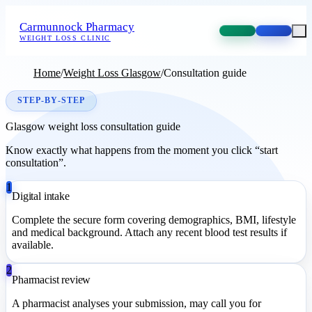
Carmunnock Pharmacy
WEIGHT LOSS CLINIC
Home
/
Weight Loss Glasgow
/
Consultation guide
STEP-BY-STEP
Glasgow weight loss consultation guide
Know exactly what happens from the moment you click “start
consultation”.
1
Digital intake
Complete the secure form covering demographics, BMI, lifestyle
and medical background. Attach any recent blood test results if
available.
2
Pharmacist review
A pharmacist analyses your submission, may call you for